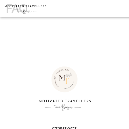
FAQ
CONTACT