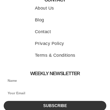
About Us
Blog
Contact
Privacy Policy
Terms & Conditions
WEEKLY NEWSLETTER
SUBSCRIBE