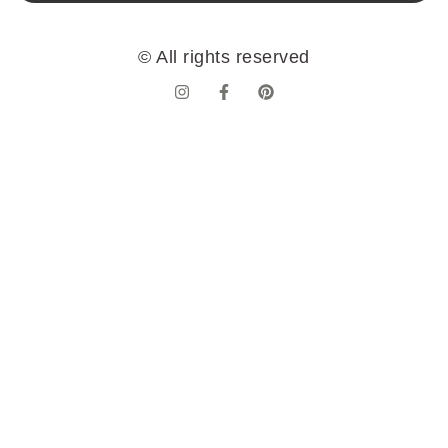
© All rights reserved