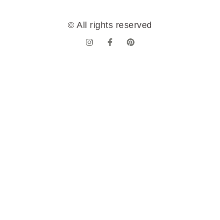
© All rights reserved