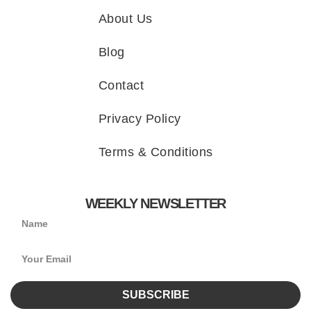
About Us
Blog
Contact
Privacy Policy
Terms & Conditions
WEEKLY NEWSLETTER
SUBSCRIBE