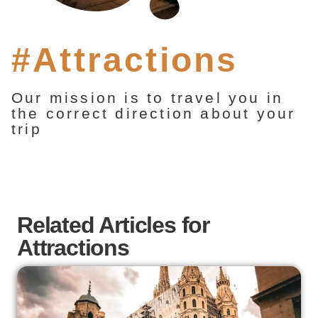
#Attractions
Our mission is to travel you in
the correct direction about your
trip
Related Articles for
Attractions