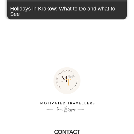
Holidays in Krakow: What to Do and what to
See
CONTACT