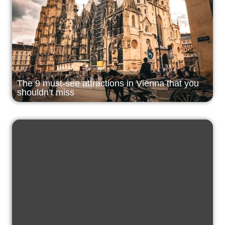
The 9 must-see attractions in Vienna that you
shouldn’t miss