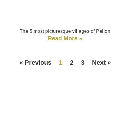
The 5 most picturesque villages of Pelion
Read More »
« Previous
1
2
3
Next »