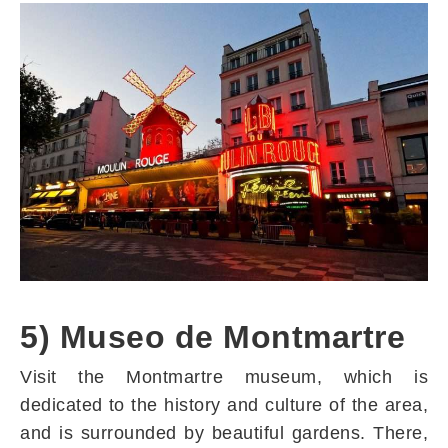
5) Museo de Montmartre
Visit the Montmartre museum, which is
dedicated to the history and culture of the area,
and is surrounded by beautiful gardens. There,