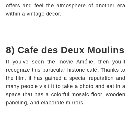
offers and feel the atmosphere of another era
within a vintage decor.
8) Cafe des Deux Moulins
If you’ve seen the movie Amélie, then you’ll
recognize this particular historic café. Thanks to
the film, it has gained a special reputation and
many people visit it to take a photo and eat in a
space that has a colorful mosaic floor, wooden
paneling, and elaborate mirrors.