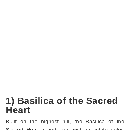
1) Basilica of the Sacred
Heart
Built on the highest hill, the Basilica of the
Sacred Heart stands out with its white color.