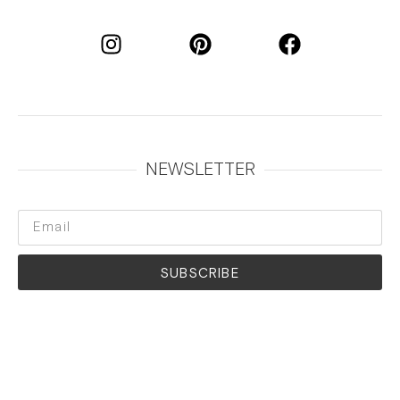
NEWSLETTER
SUBSCRIBE