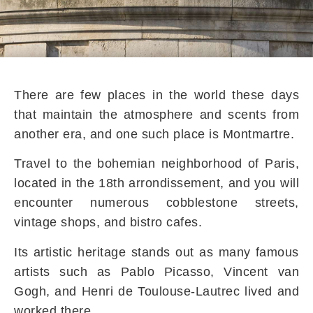
There are few places in the world these days
that maintain the atmosphere and scents from
another era, and one such place is Montmartre.
Travel to the bohemian neighborhood of Paris,
located in the 18th arrondissement, and you will
encounter numerous cobblestone streets,
vintage shops, and bistro cafes.
Its artistic heritage stands out as many famous
artists such as Pablo Picasso, Vincent van
Gogh, and Henri de Toulouse-Lautrec lived and
worked there.