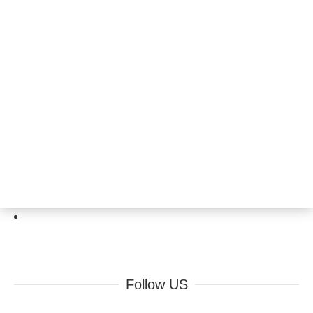
Follow US