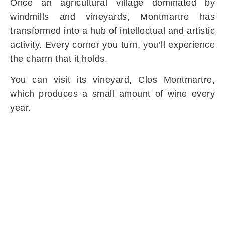
Once an agricultural village dominated by
windmills and vineyards, Montmartre has
transformed into a hub of intellectual and artistic
activity. Every corner you turn, you’ll experience
the charm that it holds.
You can visit its vineyard, Clos Montmartre,
which produces a small amount of wine every
year.