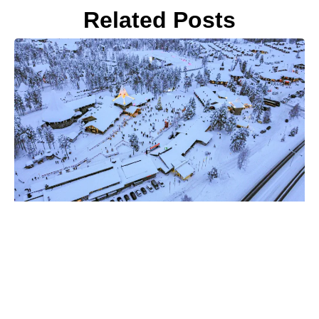
Related Posts