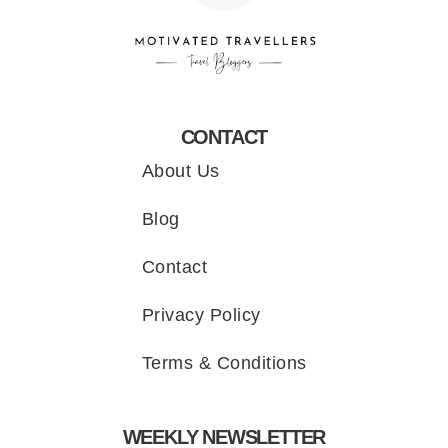
CONTACT
About Us
Blog
Contact
Privacy Policy
Terms & Conditions
WEEKLY NEWSLETTER