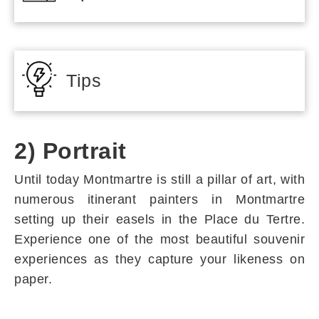
Tips
2) Portrait
Until today Montmartre is still a pillar of art, with
numerous itinerant painters in Montmartre
setting up their easels in the Place du Tertre.
Experience one of the most beautiful souvenir
experiences as they capture your likeness on
paper.