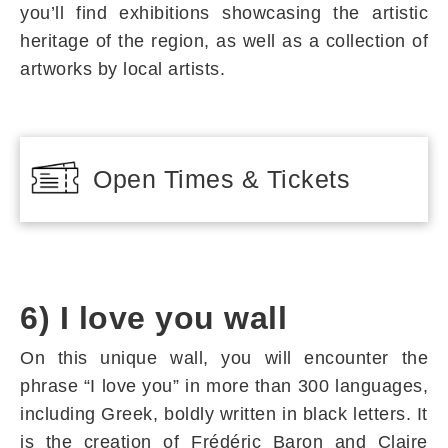
you’ll find exhibitions showcasing the artistic
heritage of the region, as well as a collection of
artworks by local artists.
Open Times & Tickets
6) I love you wall
On this unique wall, you will encounter the
phrase “I love you” in more than 300 languages,
including Greek, boldly written in black letters. It
is the creation of Frédéric Baron and Claire