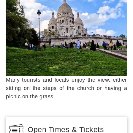
Many tourists and locals enjoy the view, either
sitting on the steps of the church or having a
picnic on the grass.
Open Times & Tickets