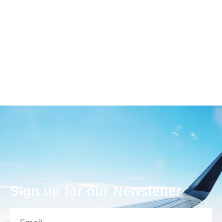
Sign up for our Newsletter