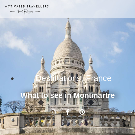
Destinations
,
France
What to see in Montmartre