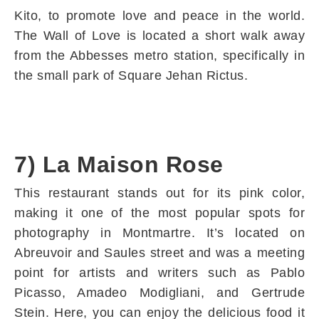
Kito, to promote love and peace in the world.
The Wall of Love is located a short walk away
from the Abbesses metro station, specifically in
the small park of Square Jehan Rictus.
7) La Maison Rose
This restaurant stands out for its pink color,
making it one of the most popular spots for
photography in Montmartre. It’s located on
Abreuvoir and Saules street and was a meeting
point for artists and writers such as Pablo
Picasso, Amadeo Modigliani, and Gertrude
Stein. Here, you can enjoy the delicious food it