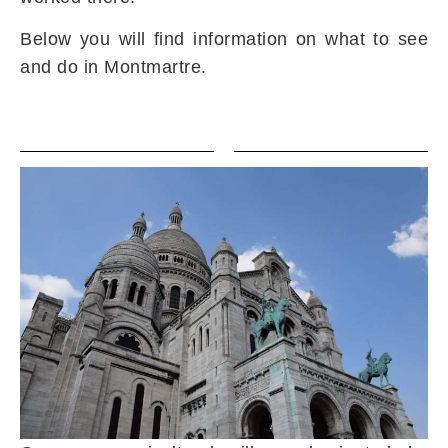
Below you will find information on what to see
and do in Montmartre.