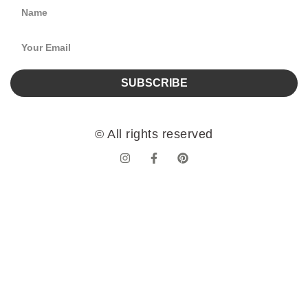
SUBSCRIBE
© All rights reserved