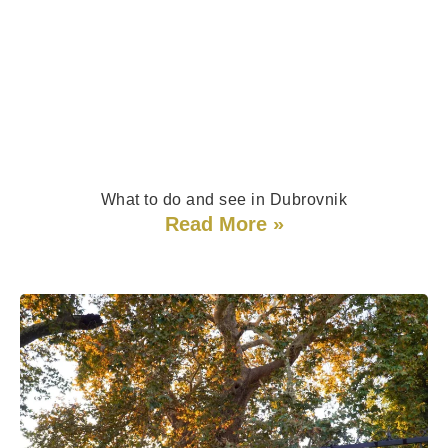
What to do and see in Dubrovnik
Read More »