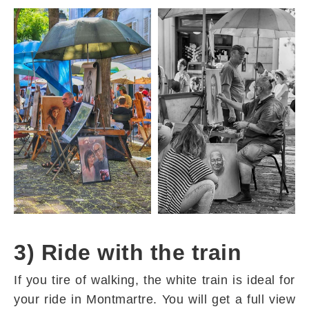
3) Ride with the train
If you tire of walking, the white train is ideal for
your ride in Montmartre. You will get a full view