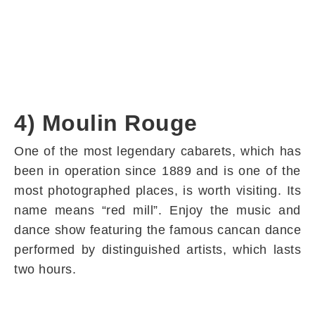
4) Moulin Rouge
One of the most legendary cabarets, which has
been in operation since 1889 and is one of the
most photographed places, is worth visiting. Its
name means “red mill”. Enjoy the music and
dance show featuring the famous cancan dance
performed by distinguished artists, which lasts
two hours.