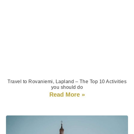
Travel to Rovaniemi, Lapland – The Top 10 Activities​
you should do
Read More »