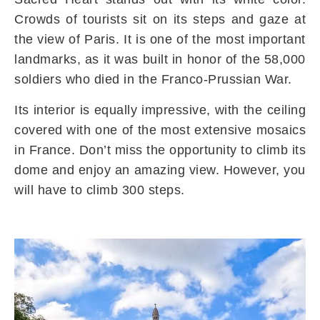
Crowds of tourists sit on its steps and gaze at
the view of Paris. It is one of the most important
landmarks, as it was built in honor of the 58,000
soldiers who died in the Franco-Prussian War.
Its interior is equally impressive, with the ceiling
covered with one of the most extensive mosaics
in France. Don’t miss the opportunity to climb its
dome and enjoy an amazing view. However, you
will have to climb 300 steps.