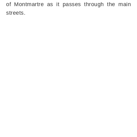
of Montmartre as it passes through the main
streets.