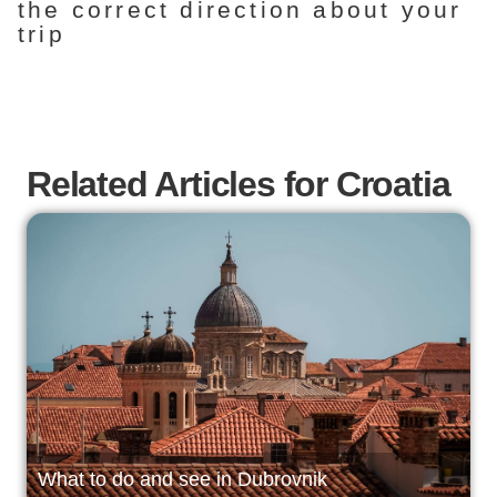
the correct direction about your
trip
Related Articles for Croatia
What to do and see in Dubrovnik