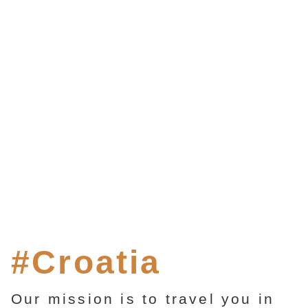
#Croatia
Our mission is to travel you in