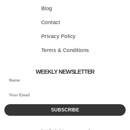
Blog
Contact
Privacy Policy
Terms & Conditions
WEEKLY NEWSLETTER
SUBSCRIBE