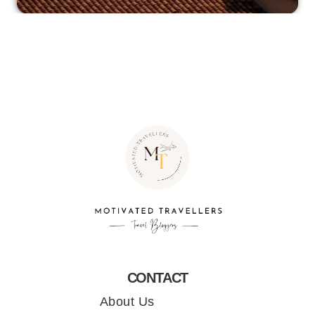
CONTACT
About Us