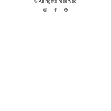
© All rights reserved