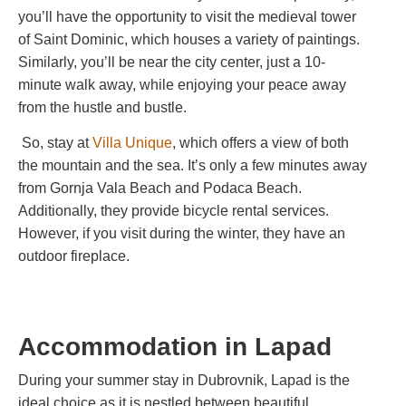
you’ll have the opportunity to visit the medieval tower
of Saint Dominic, which houses a variety of paintings.
Similarly, you’ll be near the city center, just a 10-
minute walk away, while enjoying your peace away
from the hustle and bustle.
So, stay at
Villa Unique
,
which offers a view of both
the mountain and the sea. It’s only a few minutes away
from Gornja Vala Beach and Podaca Beach.
Additionally, they provide bicycle rental services.
However, if you visit during the winter, they have an
outdoor fireplace.
Accommodation in
Lapad
During your summer stay in Dubrovnik, Lapad is the
ideal choice as it is nestled between beautiful