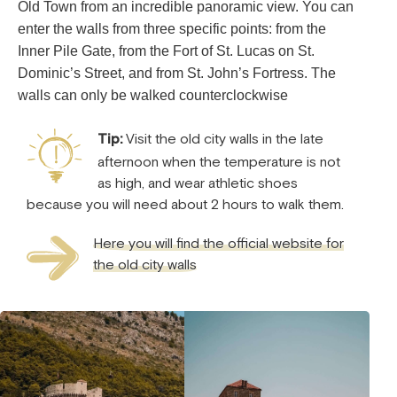
Old Town from an incredible panoramic view. You can
enter the walls from three specific points: from the
Inner Pile Gate, from the Fort of St. Lucas on St.
Dominic’s Street, and from St. John’s Fortress. The
walls can only be walked counterclockwise
Tip:
Visit the old city walls in the late
afternoon when the temperature is not
as high, and wear athletic shoes
because you will need about 2 hours to walk them.
Here you will find the official website for
the old city walls