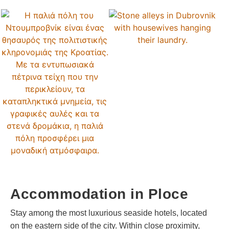
Accommodation in Ploce
Stay among the most luxurious seaside hotels, located
on the eastern side of the city. Within close proximity,