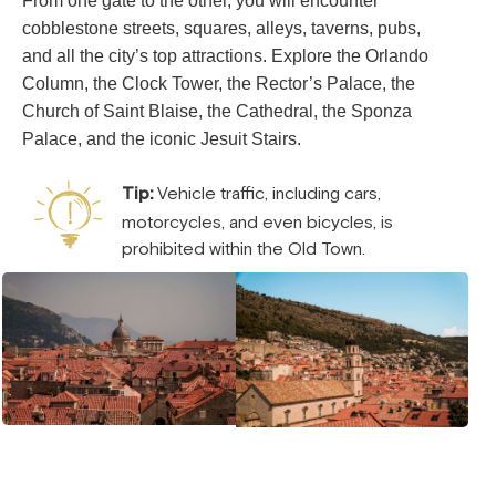
From one gate to the other, you will encounter
cobblestone streets, squares, alleys, taverns, pubs,
and all the city’s top attractions. Explore the Orlando
Column, the Clock Tower, the Rector’s Palace, the
Church of Saint Blaise, the Cathedral, the Sponza
Palace, and the iconic Jesuit Stairs.
Tip:
Vehicle traffic, including cars,
motorcycles, and even bicycles, is
prohibited within the Old Town.