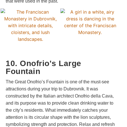
that were used in the past.
10. Onofrio's Large
Fountain
The Great Onofrio’s Fountain is one of the must-see
attractions during your trip to Dubrovnik. It was
constructed by the Italian architect Onofrio della Cava,
and its purpose was to provide clean drinking water to
the city’s residents. What immediately catches your
attention is its circular shape with the lion sculptures,
symbolizing strength and protection. Relax and refresh