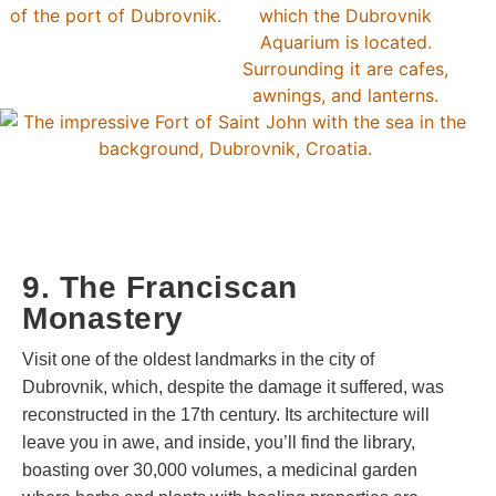
9. The Franciscan
Monastery
Visit one of the oldest landmarks in the city of
Dubrovnik, which, despite the damage it suffered, was
reconstructed in the 17th century. Its architecture will
leave you in awe, and inside, you’ll find the library,
boasting over 30,000 volumes, a medicinal garden