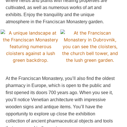
where herbs and plants with healing properties are
cultivated, as well as numerous works of art and
exhibits. Enjoy the tranquility and the unique
atmosphere in the Franciscan Monastery garden.
At the Franciscan Monastery, you’ll also find the oldest
pharmacy in Europe, which is open to the public and
first opened its doors 700 years ago. When you see it,
you’ll notice Venetian architecture with impressive
wooden signs and antique items. You’ll have the
opportunity to explore up close the exhibition
collection of ancient pharmaceutical objects and tools