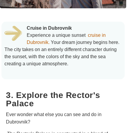
Cruise in Dubrovnik
Experience a unique sunset
cruise in
Dubrovnik.
Your dream journey begins here.
The city takes on an entirely different character during
the sunset, with the colors of the sky and the sea
creating a unique atmosphere.
3. Explore the Rector's
Palace
Ever wonder what else you can see and do in
Dubrovnik?