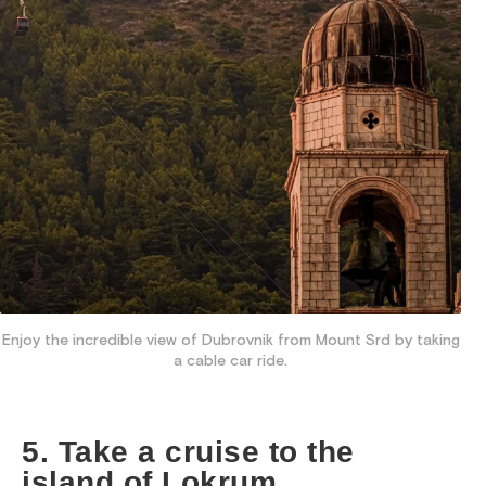
Enjoy the incredible view of Dubrovnik from Mount Srd by taking
a cable car ride.
5. Take a cruise to the
island of Lokrum