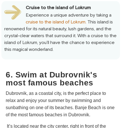
Cruise to the island of Lokrum
Experience a unique adventure by taking a
cruise to the island of Lokrum.
This island is
renowned for its natural beauty, lush gardens, and the
crystal-clear waters that surround it. With a cruise to the
island of Lokrum, you’ll have the chance to experience
this magical wonderland.
6. Swim at Dubrovnik's
most famous beaches
Dubrovnik, as a coastal city, is the perfect place to
relax and enjoy your summer by swimming and
sunbathing on one of its beaches. Banje Beach is one
of the most famous beaches in Dubrovnik.
It’s located near the city center, right in front of the