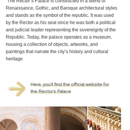
The Rector’s Palace is constructed in a blend of
Renaissance, Gothic, and Baroque architectural styles
and stands as the symbol of the republic. It was used
by the Rector as his seat since he was both a political
and judicial leader representing the sovereignty of the
Republic. Today, the palace operates as a museum,
housing a collection of objects, artworks, and
paintings that narrate the city’s history and cultural
heritage
Here, you’ll find the official website for
the Rector’s Palace