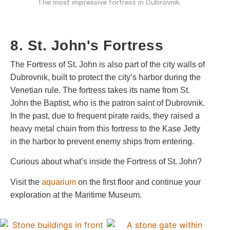
The most impressive fortress in Dubrovnik.
8. St. John's Fortress
The Fortress of St. John is also part of the city walls of
Dubrovnik, built to protect the city’s harbor during the
Venetian rule. The fortress takes its name from St.
John the Baptist, who is the patron saint of Dubrovnik.
In the past, due to frequent pirate raids, they raised a
heavy metal chain from this fortress to the Kase Jetty
in the harbor to prevent enemy ships from entering.
Curious about what’s inside the Fortress of St. John?
Visit the
aquarium
on the first floor and continue your
exploration at the Maritime Museum.