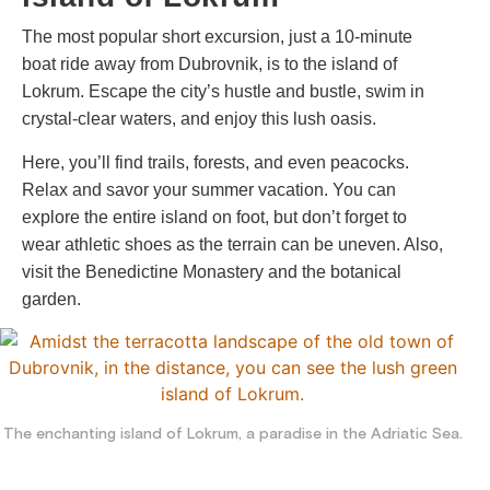
The most popular short excursion, just a 10-minute
boat ride away from Dubrovnik, is to the island of
Lokrum. Escape the city’s hustle and bustle, swim in
crystal-clear waters, and enjoy this lush oasis.
Here, you’ll find trails, forests, and even peacocks.
Relax and savor your summer vacation. You can
explore the entire island on foot, but don’t forget to
wear athletic shoes as the terrain can be uneven. Also,
visit the Benedictine Monastery and the botanical
garden.
The enchanting island of Lokrum, a paradise in the Adriatic Sea.