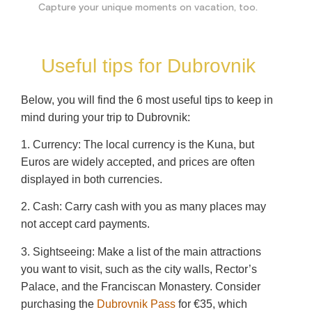
Capture your unique moments on vacation, too.
Useful tips for Dubrovnik
Below, you will find the 6 most useful tips to keep in
mind during your trip to Dubrovnik:
1. Currency: The local currency is the Kuna, but
Euros are widely accepted, and prices are often
displayed in both currencies.
2. Cash: Carry cash with you as many places may
not accept card payments.
3. Sightseeing: Make a list of the main attractions
you want to visit, such as the city walls, Rector’s
Palace, and the Franciscan Monastery. Consider
purchasing the
Dubrovnik Pass
for €35, which