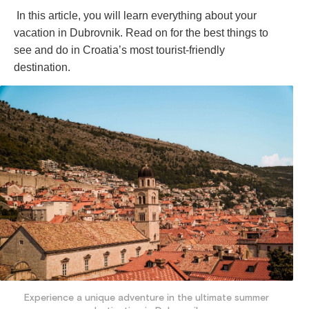
In this article, you will learn everything about your
vacation in Dubrovnik. Read on for the best things to
see and do in Croatia’s most tourist-friendly
destination.
Experience a unique adventure in the ultimate summer