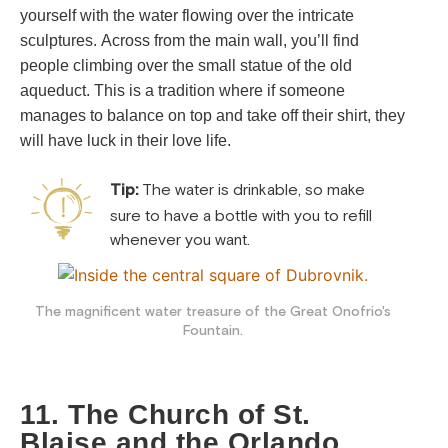
yourself with the water flowing over the intricate
sculptures.
Across from the main wall, you’ll find
people climbing over the small statue of the old
aqueduct. This is a tradition where if someone
manages to balance on top and take off their shirt, they
will have luck in their love life.
Tip:
The water is drinkable, so make
sure to have a bottle with you to refill
whenever you want.
The magnificent water treasure of the Great Onofrio's
Fountain.
11. The Church of St.
Blaise and the Orlando