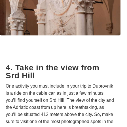
4. Take in the view from
Srd Hill
One activity you must include in your trip to Dubrovnik
is a ride on the cable car, as in just a few minutes,
you’ll find yourself on Srd Hill. The view of the city and
the Adriatic coast from up here is breathtaking, as
you’ll be situated 412 meters above the city. So, make
sure to visit one of the most photographed spots in the