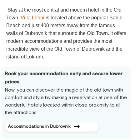
Stay at the most central and modern hotel in the Old
Town.
Villa Leoni
is located above the popular Banje
Beach and just 400 meters away from the famous
walls of Dubrovnik that surround the Old Town. It offers
modern accommodations and provides the most
incredible view of the Old Town of Dubrovnik and the
island of Lokrum.
Book your accommodation early and secure lower
prices
Now, you can discover the magic of the old town with
comfort and style by making a reservation at one of the
wonderful hotels located within close proximity to all
the attractions
Accommodations in Dubrovnik