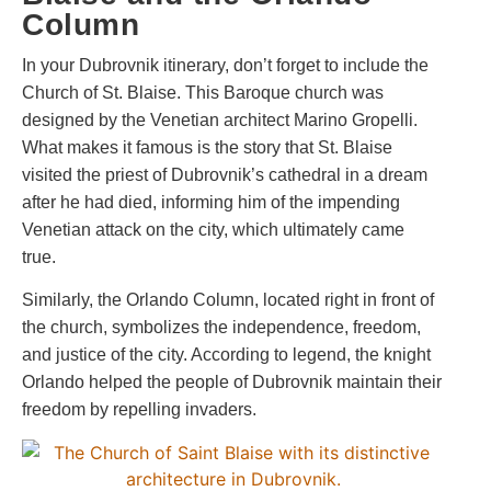
Column
In your Dubrovnik itinerary, don’t forget to include the
Church of St. Blaise. This Baroque church was
designed by the Venetian architect Marino Gropelli.
What makes it famous is the story that St. Blaise
visited the priest of Dubrovnik’s cathedral in a dream
after he had died, informing him of the impending
Venetian attack on the city, which ultimately came
true.
Similarly, the Orlando Column, located right in front of
the church, symbolizes the independence, freedom,
and justice of the city. According to legend, the knight
Orlando helped the people of Dubrovnik maintain their
freedom by repelling invaders.