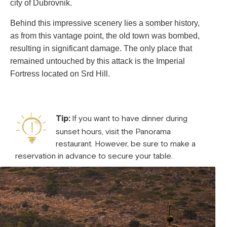
city of Dubrovnik.
Behind this impressive scenery lies a somber history,
as from this vantage point, the old town was bombed,
resulting in significant damage. The only place that
remained untouched by this attack is the Imperial
Fortress located on Srd Hill.
Tip:
If you want to have dinner during
sunset hours, visit the Panorama
restaurant. However, be sure to make a
reservation in advance to secure your table.