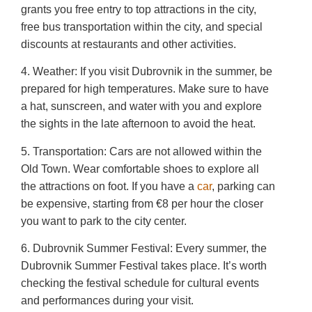
grants you free entry to top attractions in the city,
free bus transportation within the city, and special
discounts at restaurants and other activities.
4. Weather: If you visit Dubrovnik in the summer, be
prepared for high temperatures. Make sure to have
a hat, sunscreen, and water with you and explore
the sights in the late afternoon to avoid the heat.
5. Transportation: Cars are not allowed within the
Old Town. Wear comfortable shoes to explore all
the attractions on foot. If you have a
car
, parking can
be expensive, starting from €8 per hour the closer
you want to park to the city center.
6. Dubrovnik Summer Festival: Every summer, the
Dubrovnik Summer Festival takes place. It’s worth
checking the festival schedule for cultural events
and performances during your visit.