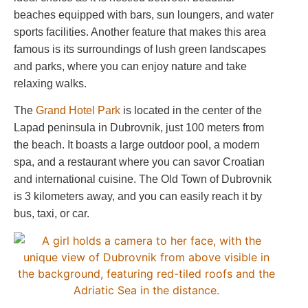
beaches equipped with bars, sun loungers, and water
sports facilities. Another feature that makes this area
famous is its surroundings of lush green landscapes
and parks, where you can enjoy nature and take
relaxing walks.
The
Grand Hotel Park
is located in the center of the
Lapad peninsula in Dubrovnik, just 100 meters from
the beach. It boasts a large outdoor pool, a modern
spa, and a restaurant where you can savor Croatian
and international cuisine. The Old Town of Dubrovnik
is 3 kilometers away, and you can easily reach it by
bus, taxi, or car.