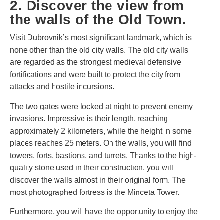
2. Discover the view from
the walls of the Old Town.
Visit Dubrovnik’s most significant landmark, which is
none other than the old city walls. The old city walls
are regarded as the strongest medieval defensive
fortifications and were built to protect the city from
attacks and hostile incursions.
The two gates were locked at night to prevent enemy
invasions. Impressive is their length, reaching
approximately 2 kilometers, while the height in some
places reaches 25 meters. On the walls, you will find
towers, forts, bastions, and turrets. Thanks to the high-
quality stone used in their construction, you will
discover the walls almost in their original form. The
most photographed fortress is the Minceta Tower.
Furthermore, you will have the opportunity to enjoy the