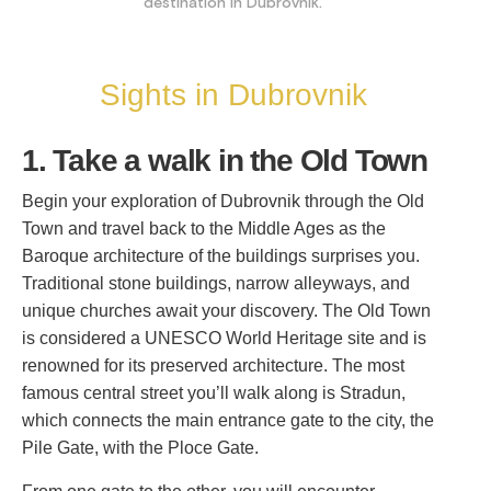
destination in Dubrovnik.
Sights in Dubrovnik
1. Take a walk in the Old Town
Begin your exploration of Dubrovnik through the Old
Town and travel back to the Middle Ages as the
Baroque architecture of the buildings surprises you.
Traditional stone buildings, narrow alleyways, and
unique churches await your discovery. The Old Town
is considered a UNESCO World Heritage site and is
renowned for its preserved architecture. The most
famous central street you’ll walk along is Stradun,
which connects the main entrance gate to the city, the
Pile Gate, with the Ploce Gate.