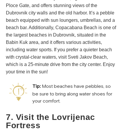
Ploce Gate, and offers stunning views of the
Dubrovnik city walls and the old harbor. It’s a pebble
beach equipped with sun loungers, umbrellas, and a
beach bar. Additionally, Copacabana Beach is one of
the largest beaches in Dubrovnik, situated in the
Babin Kuk area, and it offers various activities,
including water sports. If you prefer a quieter beach
with crystal-clear waters, visit Sveti Jakov Beach,
which is a 25-minute drive from the city center. Enjoy
your time in the sun!
Tip:
Most beaches have pebbles, so
be sure to bring along water shoes for
your comfort.
7. Visit the Lovrijenac
Fortress