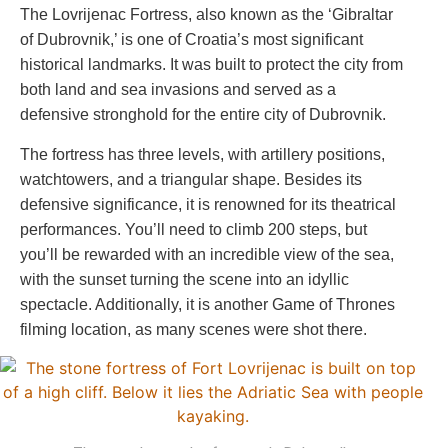
The Lovrijenac Fortress, also known as the ‘Gibraltar
of Dubrovnik,’ is one of Croatia’s most significant
historical landmarks. It was built to protect the city from
both land and sea invasions and served as a
defensive stronghold for the entire city of Dubrovnik.
The fortress has three levels, with artillery positions,
watchtowers, and a triangular shape. Besides its
defensive significance, it is renowned for its theatrical
performances. You’ll need to climb 200 steps, but
you’ll be rewarded with an incredible view of the sea,
with the sunset turning the scene into an idyllic
spectacle. Additionally, it is another Game of Thrones
filming location, as many scenes were shot there.