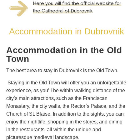
Here you will find the official website for
the Cathedral of Dubrovnik
Accommodation in Dubrovnik
Accommodation in the Old
Town
The best area to stay in Dubrovnik is the Old Town.
Staying in the Old Town will offer you an unforgettable
experience, as you’ll be within walking distance of the
city’s main attractions, such as the Franciscan
Monastery, the city walls, the Rector’s Palace, and the
Church of St. Blaise. In addition to the sights, you can
enjoy the nightlife, shopping in the stores, and dining
in the restaurants, all within the unique and
picturesque medieval landscape.