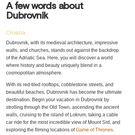
A few words about
Dubrovnik
Croatia
Dubrovnik, with its medieval architecture, impressive
walls, and churches, stands out against the backdrop
of the Adriatic Sea. Here, you will discover a world
where history and beauty uniquely blend in a
cosmopolitan atmosphere.
With its red-tiled rooftops, cobblestone streets, and
beautiful beaches, Dubrovnik has become the ultimate
destination. Begin your vacation in Dubrovnik by
strolling through the Old Town, ascending the ancient
walls, cruising to the island of Lokrum, taking a cable
car ride for the most incredible view of Mount Srd, and
exploring the filming locations of
Game of Thrones
.