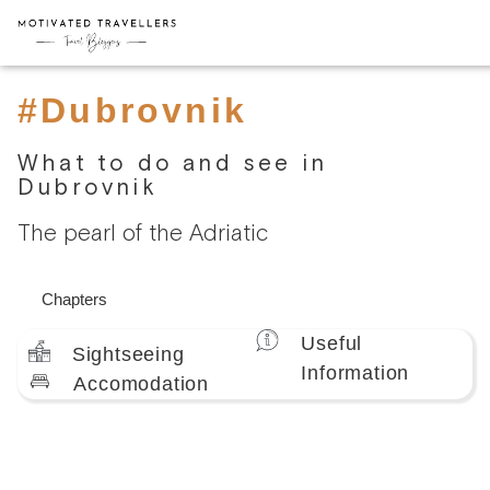
#Dubrovnik
What to do and see in
Dubrovnik
The pearl of the Adriatic
Chapters
Useful
Sightseeing
Information
Accomodation