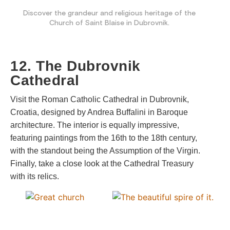
Discover the grandeur and religious heritage of the
Church of Saint Blaise in Dubrovnik.
12. The Dubrovnik
Cathedral
Visit the Roman Catholic Cathedral in Dubrovnik,
Croatia, designed by Andrea Buffalini in Baroque
architecture. The interior is equally impressive,
featuring paintings from the 16th to the 18th century,
with the standout being the Assumption of the Virgin.
Finally, take a close look at the Cathedral Treasury
with its relics.