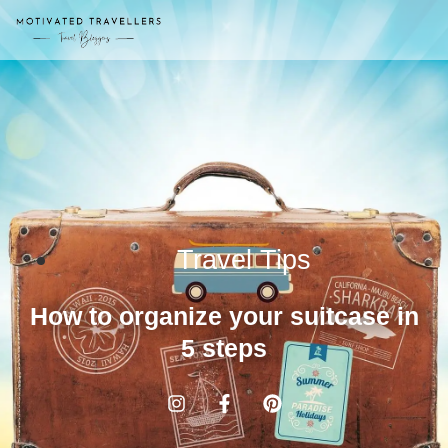
Travel Tips
How to organize your suitcase in
5 steps