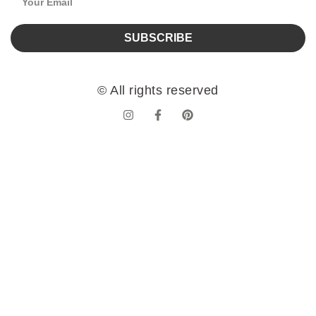
SUBSCRIBE
© All rights reserved