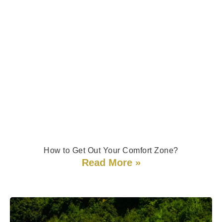
How to Get Out Your Comfort Zone?
Read More »