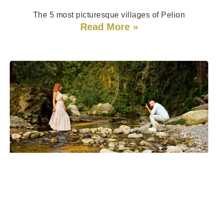
The 5 most picturesque villages of Pelion
Read More »