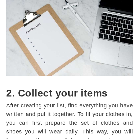
2. Collect your items
After creating your list, find everything you have
written and put it together. To fit your clothes in,
you can first prepare the set of clothes and
shoes you will wear daily. This way, you will