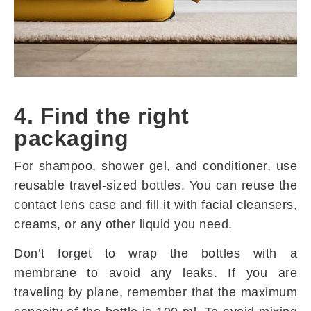
4. Find the right
packaging
For shampoo, shower gel, and conditioner, use
reusable travel-sized bottles. You can reuse the
contact lens case and fill it with facial cleansers,
creams, or any other liquid you need.
Don’t forget to wrap the bottles with a
membrane to avoid any leaks. If you are
traveling by plane, remember that the maximum