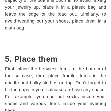
capacity of the bottle is 100 ml. To avoid mixing
your jewelry up, place it in a plastic bag and
leave the edge of the load out. Similarly, to
avoid wearing out your shoes, place them in a
cloth bag.
5. Place them
First, place the heaviest items at the bottom of
the suitcase, then place fragile items in the
middle and bulky clothes on top. Don’t forget to
fill the gaps in your suitcase and use any space.
For example, you can put socks inside your
shoes and various items inside your evening
bags.