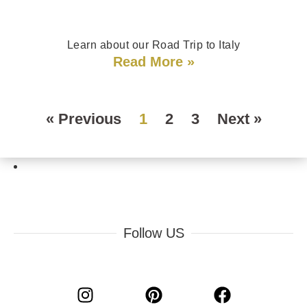
Learn about our Road Trip to Italy
Read More »
« Previous
1
2
3
Next »
Follow US