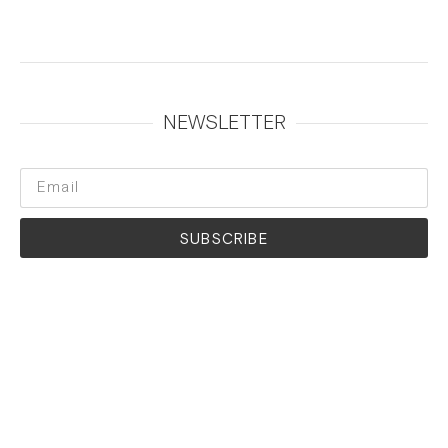
NEWSLETTER
SUBSCRIBE