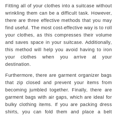
Fitting all of your clothes into a suitcase without
wrinkling them can be a difficult task. However,
there are three effective methods that you may
find useful. The most cost-effective way is to roll
your clothes, as this compresses their volume
and saves space in your suitcase. Additionally,
this method will help you avoid having to iron
your clothes when you arrive at your
destination.
Furthermore, there are garment organizer bags
that zip closed and prevent your items from
becoming jumbled together. Finally, there are
garment bags with air gaps, which are ideal for
bulky clothing items. If you are packing dress
shirts, you can fold them and place a belt