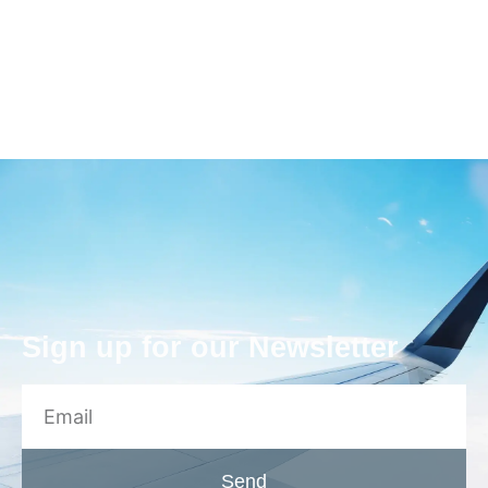
Sign up for our Newsletter
Send