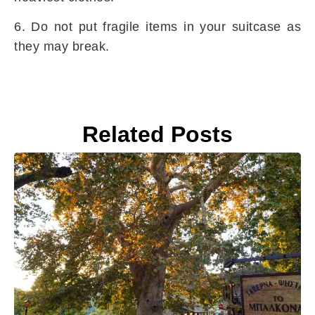
6. Do not put fragile items in your suitcase as
they may break.
Related Posts